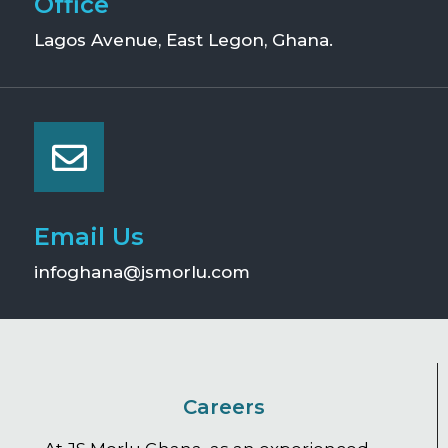
Office
Lagos Avenue, East Legon, Ghana.
Email Us
infoghana@jsmorlu.com
Careers