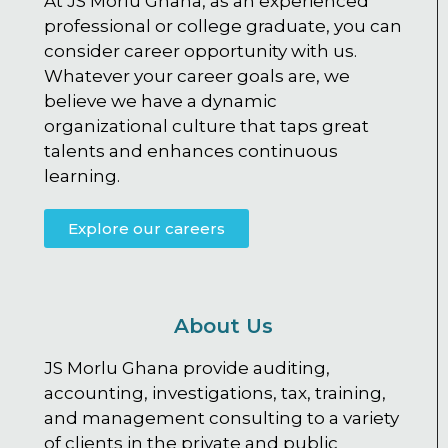
At JS Morlu Ghana, as an experienced
professional or college graduate, you can
consider career opportunity with us.
Whatever your career goals are, we
believe we have a dynamic
organizational culture that taps great
talents and enhances continuous
learning.
Explore our careers
About Us
JS Morlu Ghana provide auditing,
accounting, investigations, tax, training,
and management consulting to a variety
of clients in the private and public