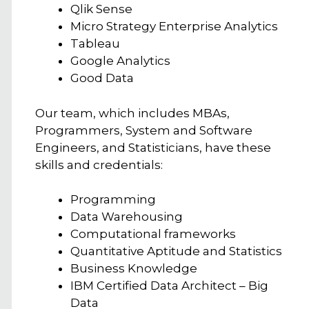
Qlik Sense
Micro Strategy Enterprise Analytics
Tableau
Google Analytics
Good Data
Our team, which includes MBAs,
Programmers, System and Software
Engineers, and Statisticians, have these
skills and credentials:
Programming
Data Warehousing
Computational frameworks
Quantitative Aptitude and Statistics
Business Knowledge
IBM Certified Data Architect – Big
Data