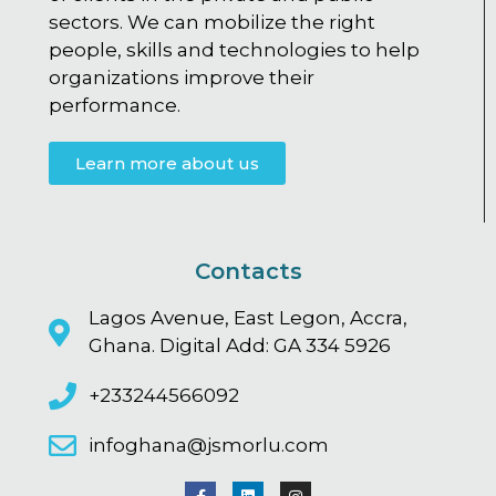
sectors. We can mobilize the right
people, skills and technologies to help
organizations improve their
performance.
Learn more about us
Contacts
Lagos Avenue, East Legon, Accra,
Ghana. Digital Add: GA 334 5926
+233244566092
infoghana@jsmorlu.com