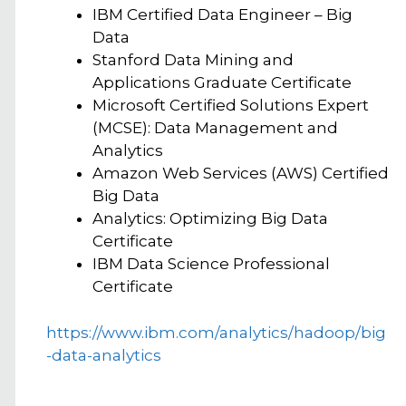
IBM Certified Data Engineer – Big
Data
Stanford Data Mining and
Applications Graduate Certificate
Microsoft Certified Solutions Expert
(MCSE): Data Management and
Analytics
Amazon Web Services (AWS) Certified
Big Data
Analytics: Optimizing Big Data
Certificate
IBM Data Science Professional
Certificate
https://www.ibm.com/analytics/hadoop/big
-data-analytics