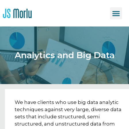
Analytics and Big Data
We have clients who use big data analytic
techniques against very large, diverse data
sets that include structured, semi
structured, and unstructured data from