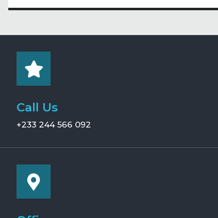
Call Us
+233 244 566 092