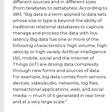
different sources and in different sizes
(from terabytes to zettabytes). According to
IBM, “Big data is a term applied to data sets
whose size or type is beyond the ability of
traditional relational databases to capture,
manage and process the data with low
latency. Big data has one or more of the
following characteristics: high volume, high
velocity or high variety. Artificial intelligence
(AI), mobile, social and the Internet of
Things (IoT) are driving data complexity
through new forms and sources of data.
For example, big data comes from sensors,
devices, video/audio, networks, log files,
transactional applications, web, and social
media — much of it generated in real time
and at a very large scale.”