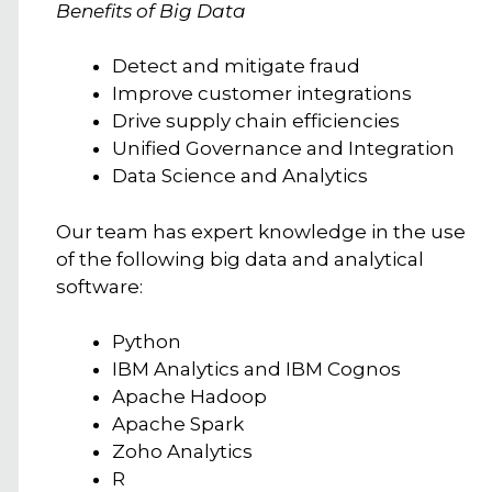
Benefits of Big Data
Detect and mitigate fraud
Improve customer integrations
Drive supply chain efficiencies
Unified Governance and Integration
Data Science and Analytics
Our team has expert knowledge in the use
of the following big data and analytical
software:
Python
IBM Analytics and IBM Cognos
Apache Hadoop
Apache Spark
Zoho Analytics
R