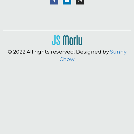
© 2022 All rights reserved. Designed by
Sunny
Chow