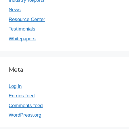
Industry Reports
News
Resource Center
Testimonials
Whitepapers
Meta
Log in
Entries feed
Comments feed
WordPress.org