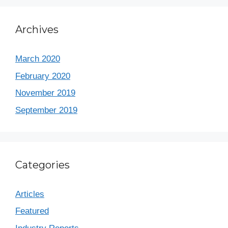
Archives
March 2020
February 2020
November 2019
September 2019
Categories
Articles
Featured