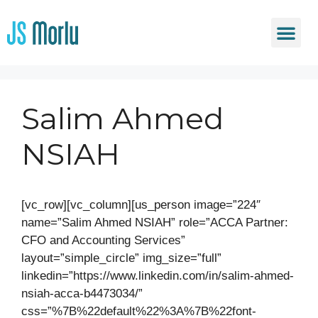
Salim Ahmed
NSIAH
[vc_row][vc_column][us_person image=”224″
name=”Salim Ahmed NSIAH” role=”ACCA Partner:
CFO and Accounting Services”
layout=”simple_circle” img_size=”full”
linkedin=”https://www.linkedin.com/in/salim-ahmed-
nsiah-acca-b4473034/”
css=”%7B%22default%22%3A%7B%22font-