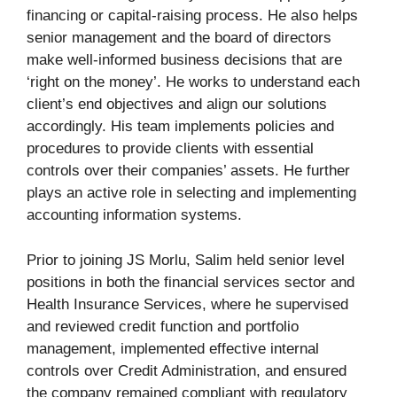
financing or capital-raising process. He also helps
senior management and the board of directors
make well-informed business decisions that are
‘right on the money’. He works to understand each
client’s end objectives and align our solutions
accordingly. His team implements policies and
procedures to provide clients with essential
controls over their companies’ assets. He further
plays an active role in selecting and implementing
accounting information systems.
Prior to joining JS Morlu, Salim held senior level
positions in both the financial services sector and
Health Insurance Services, where he supervised
and reviewed credit function and portfolio
management, implemented effective internal
controls over Credit Administration, and ensured
the company remained compliant with regulatory