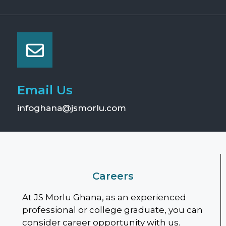
Email Us
infoghana@jsmorlu.com
Careers
At JS Morlu Ghana, as an experienced
professional or college graduate, you can
consider career opportunity with us.