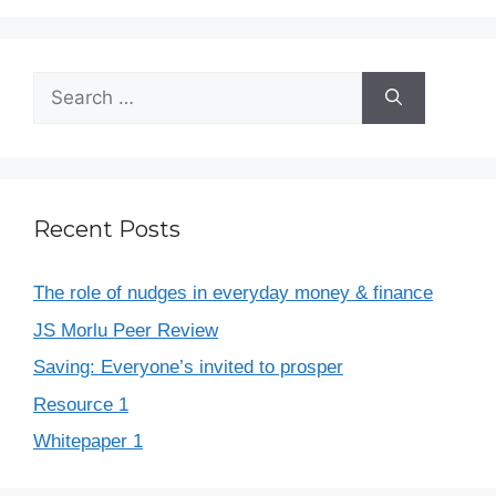
Recent Posts
The role of nudges in everyday money & finance
JS Morlu Peer Review
Saving: Everyone’s invited to prosper
Resource 1
Whitepaper 1