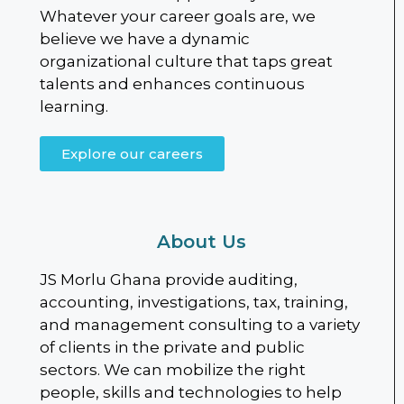
Whatever your career goals are, we
believe we have a dynamic
organizational culture that taps great
talents and enhances continuous
learning.
Explore our careers
About Us
JS Morlu Ghana provide auditing,
accounting, investigations, tax, training,
and management consulting to a variety
of clients in the private and public
sectors. We can mobilize the right
people, skills and technologies to help