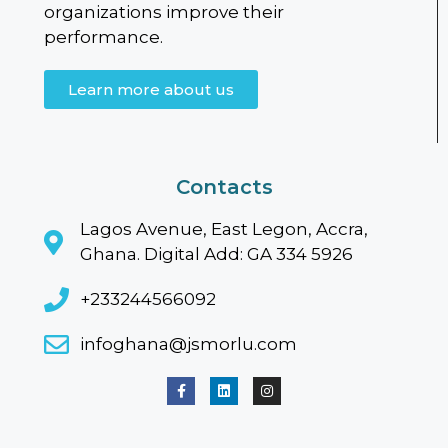
organizations improve their
performance.
Learn more about us
Contacts
Lagos Avenue, East Legon, Accra,
Ghana. Digital Add: GA 334 5926
+233244566092
infoghana@jsmorlu.com