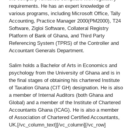
requirements. He has an expert knowledge of
various programs, including Microsoft Office, Tally
Accounting, Practice Manager 2000(PM2000), T24
Software, Zigloi Software, Collateral Registry
Platform of Bank of Ghana, and Third Party
Referencing System (TPRS) of the Controller and
Accountant Generals Department.
Salim holds a Bachelor of Arts in Economics and
psychology from the University of Ghana and is in
the final stages of obtaining his chartered Institute
of Taxation Ghana (CIT GH) designation. He is also
a member of Internal Auditors (both Ghana and
Global) and a member of the Institute of Chartered
Accountants Ghana (ICAG). He is also a member
of Association of Chartered Certified Accountants,
UK.[/vc_column_text][/vc_column][/vc_row]