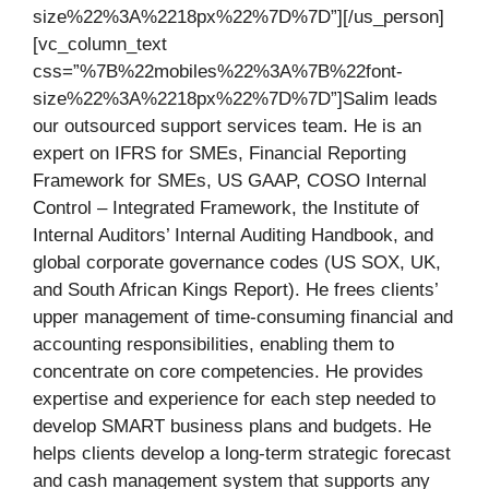
size%22%3A%2218px%22%7D%7D”][/us_person]
[vc_column_text
css=”%7B%22mobiles%22%3A%7B%22font-
size%22%3A%2218px%22%7D%7D”]Salim leads
our outsourced support services team. He is an
expert on IFRS for SMEs, Financial Reporting
Framework for SMEs, US GAAP, COSO Internal
Control – Integrated Framework, the Institute of
Internal Auditors’ Internal Auditing Handbook, and
global corporate governance codes (US SOX, UK,
and South African Kings Report). He frees clients’
upper management of time-consuming financial and
accounting responsibilities, enabling them to
concentrate on core competencies. He provides
expertise and experience for each step needed to
develop SMART business plans and budgets. He
helps clients develop a long-term strategic forecast
and cash management system that supports any