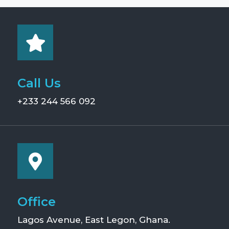
Call Us
+233 244 566 092
Office
Lagos Avenue, East Legon, Ghana.