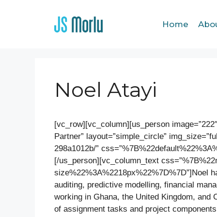
Home
Abo
Noel Atayi
[vc_row][vc_column][us_person image=”222
Partner” layout=”simple_circle” img_size=”ful
298a1012b/” css=”%7B%22default%22%3
[/us_person][vc_column_text css=”%7B%
size%22%3A%2218px%22%7D%7D”]Noel has mo
auditing, predictive modelling, financial ma
working in Ghana, the United Kingdom, and 
of assignment tasks and project components 