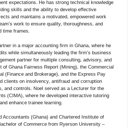
ent expectations. He has strong technical knowledge
ng skills and the ability to develop effective
directs and maintains a motivated, empowered work
team’s work to ensure quality, thoroughness, and
d time frames.
artner in a major accounting firm in Ghana, where he
ts while simultaneously leading the firm’s business
ement partner for multiple consulting, advisory, and
rt of Ghana Fairness Report (Mining), the Commercial
peal (Finance and Brokerage), and the Express Pay
clients on insolvency, antifraud and corruption
 and controls. Noel served as a Lecturer for the
ts (CIMA), where he developed interactive tutoring
and enhance trainee learning.
ed Accountants (Ghana) and Chartered Institute of
achelor of Commerce from Ryerson University –