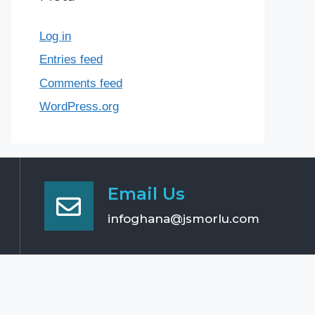
Log in
Entries feed
Comments feed
WordPress.org
Email Us
infoghana@jsmorlu.com