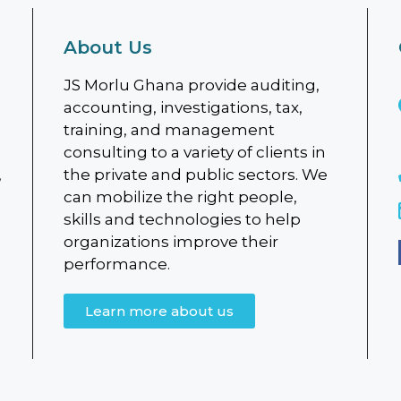
About Us
JS Morlu Ghana provide auditing,
accounting, investigations, tax,
training, and management
consulting to a variety of clients in
,
the private and public sectors. We
can mobilize the right people,
skills and technologies to help
organizations improve their
performance.
Learn more about us