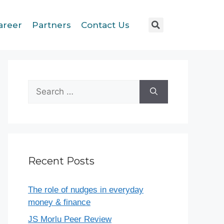
areer
Partners
Contact Us
Recent Posts
The role of nudges in everyday
money & finance
JS Morlu Peer Review