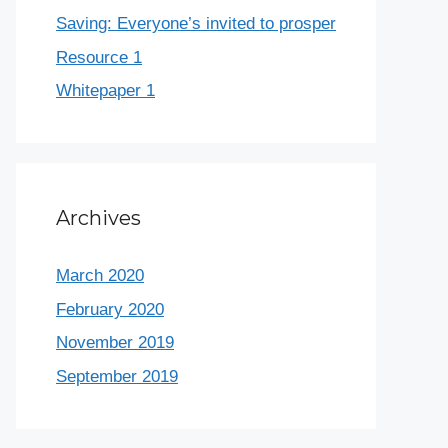
Saving: Everyone’s invited to prosper
Resource 1
Whitepaper 1
Archives
March 2020
February 2020
November 2019
September 2019