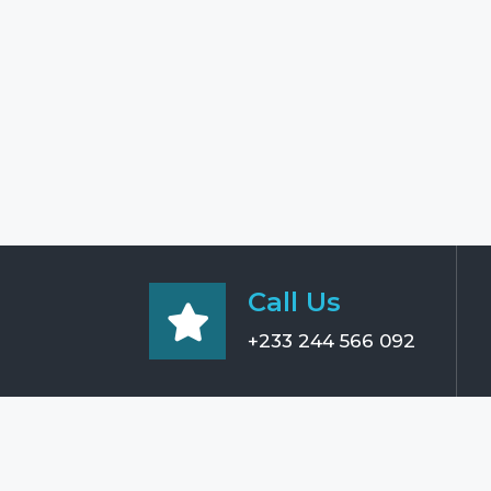
Call Us
+233 244 566 092