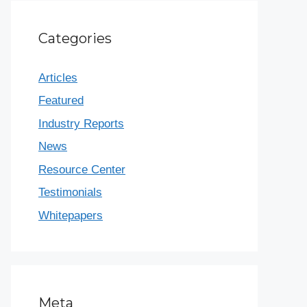
Categories
Articles
Featured
Industry Reports
News
Resource Center
Testimonials
Whitepapers
Meta