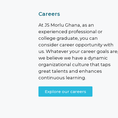
Careers
At JS Morlu Ghana, as an
experienced professional or
college graduate, you can
consider career opportunity with
us. Whatever your career goals are
we believe we have a dynamic
organizational culture that taps
great talents and enhances
continuous learning.
Explore our careers