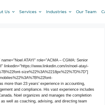
ut Us
Services
Industries
Our Team
C
″ name=”Noel ATAYI” role=”ACMA – CGMA: Senior
l” linkedin=”https://www.linkedin.com/in/noel-atayi-
A%7B%22font-size%22%3A%2218px%22%7D%7D”]
22mobiles%22%3A%7B%22font-
re than 23 years’ experience in accounting,
nagement and compliance. His vast experience includes
Canada. Noel organizes and manages the completion
as well as coaching, advising, and directing team