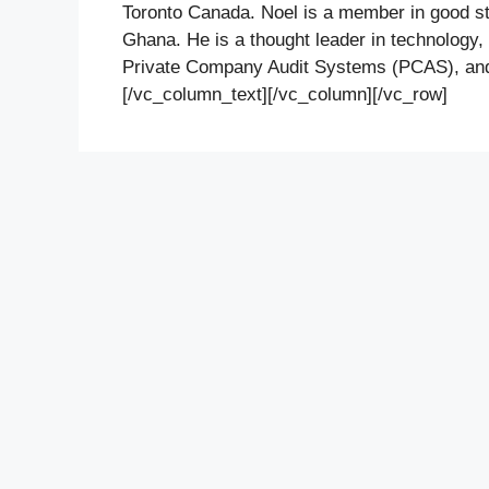
Toronto Canada. Noel is a member in good sta
Ghana. He is a thought leader in technology,
Private Company Audit Systems (PCAS), and 
[/vc_column_text][/vc_column][/vc_row]