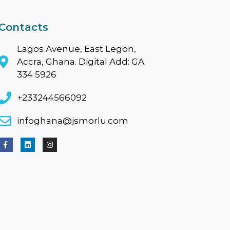
Contacts
Lagos Avenue, East Legon,
Accra, Ghana. Digital Add: GA
334 5926
+233244566092
infoghana@jsmorlu.com