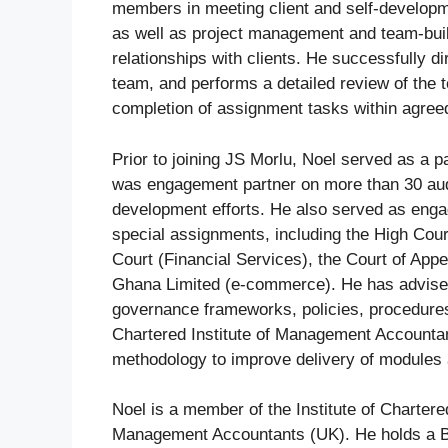
members in meeting client and self-developm
as well as project management and team-buildi
relationships with clients. He successfully 
team, and performs a detailed review of the 
completion of assignment tasks within agree
Prior to joining JS Morlu, Noel served as a p
was engagement partner on more than 30 audi
development efforts. He also served as engag
special assignments, including the High Cou
Court (Financial Services), the Court of Ap
Ghana Limited (e-commerce). He has advised 
governance frameworks, policies, procedures,
Chartered Institute of Management Accountan
methodology to improve delivery of modules 
Noel is a member of the Institute of Charter
Management Accountants (UK). He holds a B