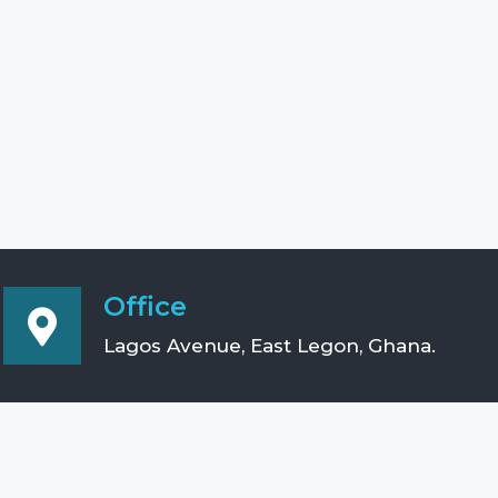
Office
Lagos Avenue, East Legon, Ghana.