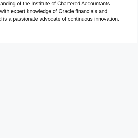
nding of the Institute of Chartered Accountants
 with expert knowledge of Oracle financials and
is a passionate advocate of continuous innovation.