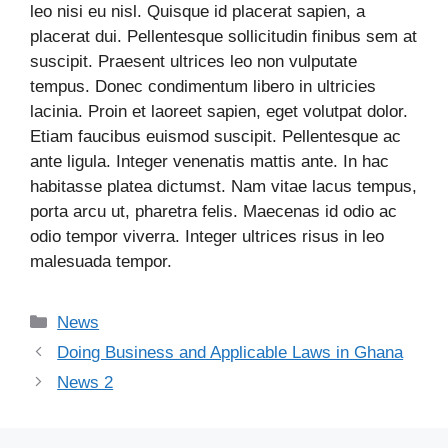
leo nisi eu nisl. Quisque id placerat sapien, a
placerat dui. Pellentesque sollicitudin finibus sem at
suscipit. Praesent ultrices leo non vulputate
tempus. Donec condimentum libero in ultricies
lacinia. Proin et laoreet sapien, eget volutpat dolor.
Etiam faucibus euismod suscipit. Pellentesque ac
ante ligula. Integer venenatis mattis ante. In hac
habitasse platea dictumst. Nam vitae lacus tempus,
porta arcu ut, pharetra felis. Maecenas id odio ac
odio tempor viverra. Integer ultrices risus in leo
malesuada tempor.
News
Doing Business and Applicable Laws in Ghana
News 2