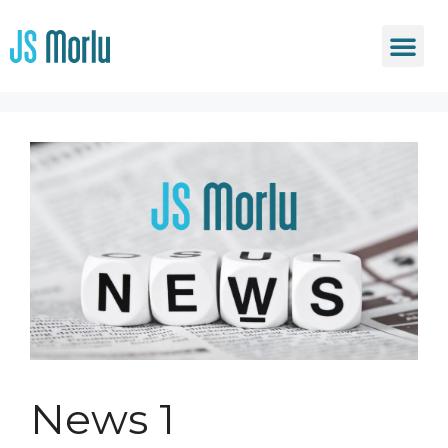
News 1