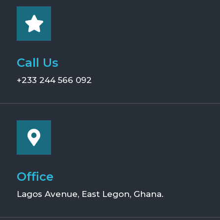
Call Us
+233 244 566 092
Office
Lagos Avenue, East Legon, Ghana.