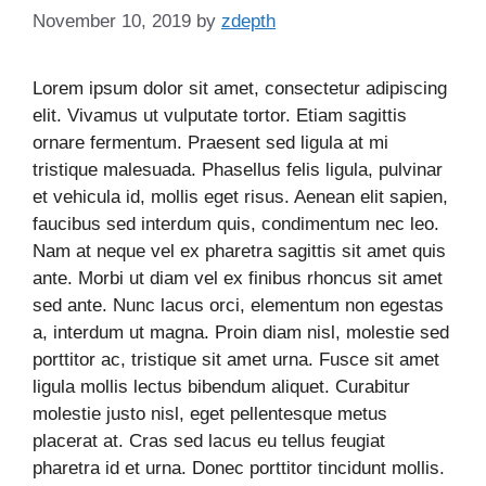
November 10, 2019
by
zdepth
Lorem ipsum dolor sit amet, consectetur adipiscing
elit. Vivamus ut vulputate tortor. Etiam sagittis
ornare fermentum. Praesent sed ligula at mi
tristique malesuada. Phasellus felis ligula, pulvinar
et vehicula id, mollis eget risus. Aenean elit sapien,
faucibus sed interdum quis, condimentum nec leo.
Nam at neque vel ex pharetra sagittis sit amet quis
ante. Morbi ut diam vel ex finibus rhoncus sit amet
sed ante. Nunc lacus orci, elementum non egestas
a, interdum ut magna. Proin diam nisl, molestie sed
porttitor ac, tristique sit amet urna. Fusce sit amet
ligula mollis lectus bibendum aliquet. Curabitur
molestie justo nisl, eget pellentesque metus
placerat at. Cras sed lacus eu tellus feugiat
pharetra id et urna. Donec porttitor tincidunt mollis.