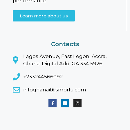
performance.
Learn more about us
Contacts
Lagos Avenue, East Legon, Accra,
Ghana. Digital Add: GA 334 5926
+233244566092
infoghana@jsmorlu.com