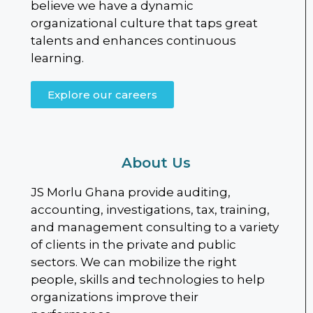
believe we have a dynamic
organizational culture that taps great
talents and enhances continuous
learning.
Explore our careers
About Us
JS Morlu Ghana provide auditing,
accounting, investigations, tax, training,
and management consulting to a variety
of clients in the private and public
sectors. We can mobilize the right
people, skills and technologies to help
organizations improve their