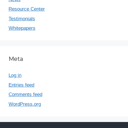
Resource Center
Testimonials
Whitepapers
Meta
Log in
Entries feed
Comments feed
WordPress.org