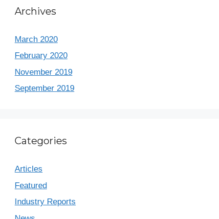
Archives
March 2020
February 2020
November 2019
September 2019
Categories
Articles
Featured
Industry Reports
News