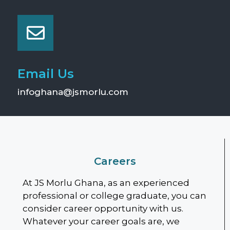
Email Us
infoghana@jsmorlu.com
Careers
At JS Morlu Ghana, as an experienced
professional or college graduate, you can
consider career opportunity with us.
Whatever your career goals are, we