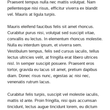
Praesent tempus nulla nec mattis volutpat. Nam
pellentesque nisi risus, efficitur viverra ex blandit
vel. Mauris at ligula turpis.
Mauris eleifend faucibus felis sit amet rhoncus.
Curabitur purus nisi, volutpat sed suscipit vitae,
convallis eu lectus. In elementum rhoncus molestie.
Nulla eu interdum ipsum, et viverra sem.
Vestibulum tempus, felis sed cursus iaculis, tellus
lectus ultricies velit, at fringilla erat libero ultrices
nisl. In semper suscipit posuere. Praesent eros
tortor, gravida eu lacus sit amet, pretium dapibus
diam. Donec risus nunc, egestas ac nisi nec,
venenatis rutrum lacus.
Curabitur felis turpis, suscipit vel molestie iaculis,
mattis id ante. Proin fringilla, nisi quis accumsan
tincidunt, lectus augue tincidunt lorem, eu dictum