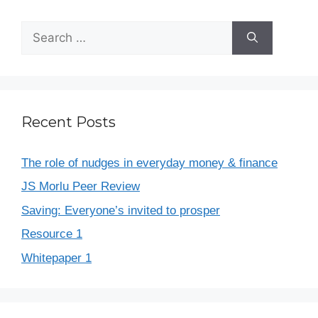
Recent Posts
The role of nudges in everyday money & finance
JS Morlu Peer Review
Saving: Everyone’s invited to prosper
Resource 1
Whitepaper 1