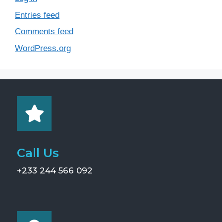
Entries feed
Comments feed
WordPress.org
Call Us
+233 244 566 092