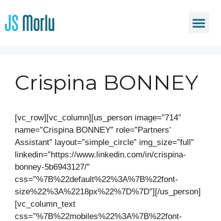
Crispina BONNEY
[vc_row][vc_column][us_person image=”714″
name=”Crispina BONNEY” role=”Partners’
Assistant” layout=”simple_circle” img_size=”full”
linkedin=”https://www.linkedin.com/in/crispina-
bonney-5b6943127/”
css=”%7B%22default%22%3A%7B%22font-
size%22%3A%2218px%22%7D%7D”][/us_person]
[vc_column_text
css=”%7B%22mobiles%22%3A%7B%22font-