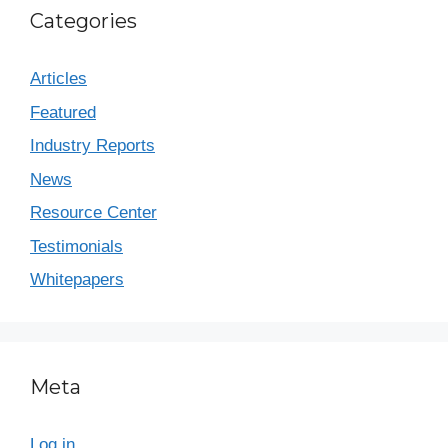
Categories
Articles
Featured
Industry Reports
News
Resource Center
Testimonials
Whitepapers
Meta
Log in