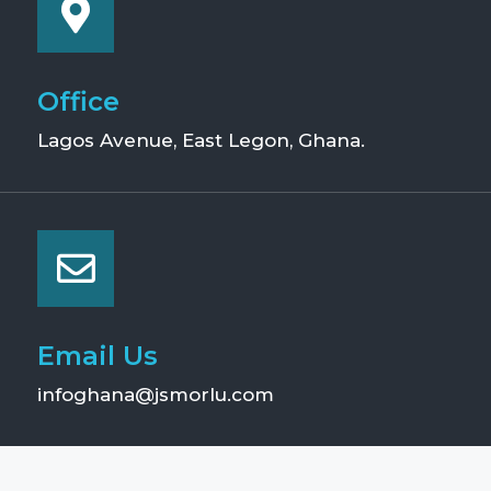
Office
Lagos Avenue, East Legon, Ghana.
Email Us
infoghana@jsmorlu.com