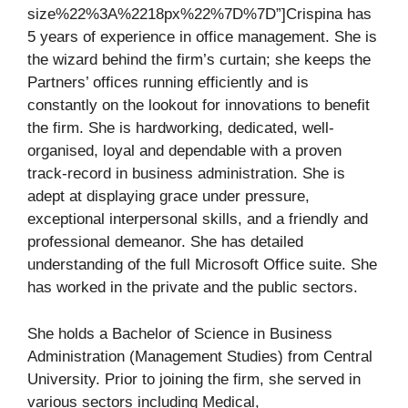
size%22%3A%2218px%22%7D%7D”]Crispina has
5 years of experience in office management. She is
the wizard behind the firm’s curtain; she keeps the
Partners’ offices running efficiently and is
constantly on the lookout for innovations to benefit
the firm. She is hardworking, dedicated, well-
organised, loyal and dependable with a proven
track-record in business administration. She is
adept at displaying grace under pressure,
exceptional interpersonal skills, and a friendly and
professional demeanor. She has detailed
understanding of the full Microsoft Office suite. She
has worked in the private and the public sectors.
She holds a Bachelor of Science in Business
Administration (Management Studies) from Central
University. Prior to joining the firm, she served in
various sectors including Medical,