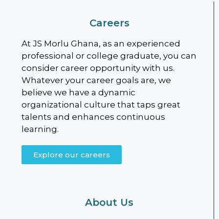
Careers
At JS Morlu Ghana, as an experienced
professional or college graduate, you can
consider career opportunity with us.
Whatever your career goals are, we
believe we have a dynamic
organizational culture that taps great
talents and enhances continuous
learning.
Explore our careers
About Us