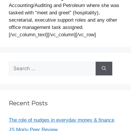
Accounting/Auditing and Petroleum where she was
tasked with “meet and greet” (hospitality),
secretarial, executive support roles and any other
office management task assigned.
[/vc_column_text][/vc_column][/vc_row]
Recent Posts
The role of nudges in everyday money & finance
JS Morlu Peer Review