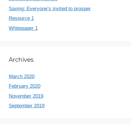
Saving: Everyone’s invited to prosper
Resource 1
Whitepaper 1
Archives
March 2020
February 2020
November 2019
September 2019