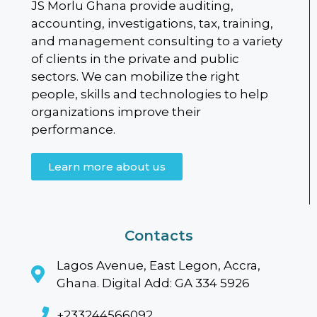
JS Morlu Ghana provide auditing,
accounting, investigations, tax, training,
and management consulting to a variety
of clients in the private and public
sectors. We can mobilize the right
people, skills and technologies to help
organizations improve their
performance.
Learn more about us
Contacts
Lagos Avenue, East Legon, Accra,
Ghana. Digital Add: GA 334 5926
+233244566092